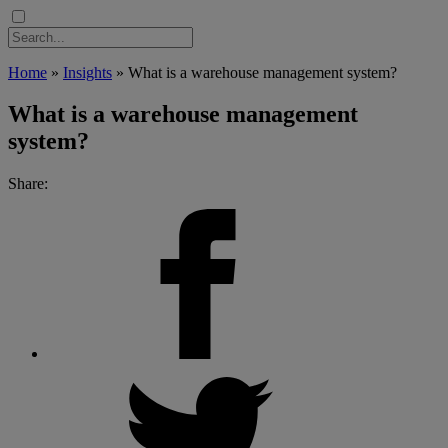
Home
»
Insights
»
What is a warehouse management system?
What is a warehouse management
system?
Share: