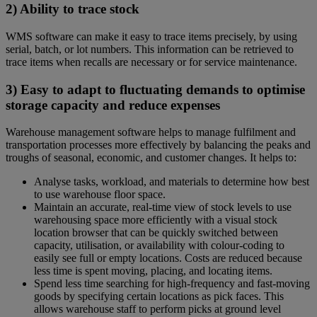
2) Ability to trace stock
WMS software can make it easy to trace items precisely, by using
serial, batch, or lot numbers. This information can be retrieved to
trace items when recalls are necessary or for service maintenance.
3) Easy to adapt to fluctuating demands to optimise
storage capacity and reduce expenses
Warehouse management software helps to manage fulfilment and
transportation processes more effectively by balancing the peaks and
troughs of seasonal, economic, and customer changes. It helps to:
Analyse tasks, workload, and materials to determine how best
to use warehouse floor space.
Maintain an accurate, real-time view of stock levels to use
warehousing space more efficiently with a visual stock
location browser that can be quickly switched between
capacity, utilisation, or availability with colour-coding to
easily see full or empty locations. Costs are reduced because
less time is spent moving, placing, and locating items.
Spend less time searching for high-frequency and fast-moving
goods by specifying certain locations as pick faces. This
allows warehouse staff to perform picks at ground level