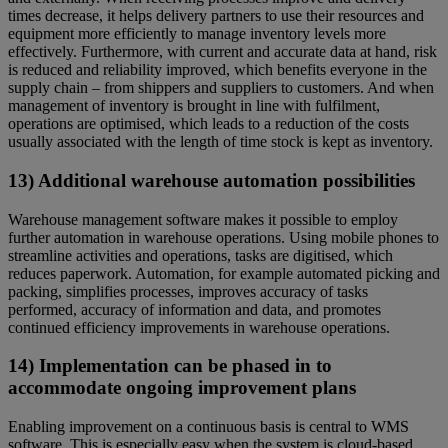
times decrease, it helps delivery partners to use their resources and
equipment more efficiently to manage inventory levels more
effectively. Furthermore, with current and accurate data at hand, risk
is reduced and reliability improved, which benefits everyone in the
supply chain – from shippers and suppliers to customers. And when
management of inventory is brought in line with fulfilment,
operations are optimised, which leads to a reduction of the costs
usually associated with the length of time stock is kept as inventory.
13) Additional warehouse automation possibilities
Warehouse management software makes it possible to employ
further automation in warehouse operations. Using mobile phones to
streamline activities and operations, tasks are digitised, which
reduces paperwork. Automation, for example automated picking and
packing, simplifies processes, improves accuracy of tasks
performed, accuracy of information and data, and promotes
continued efficiency improvements in warehouse operations.
14) Implementation can be phased in to
accommodate ongoing improvement plans
Enabling improvement on a continuous basis is central to WMS
software. This is especially easy when the system is cloud-based.