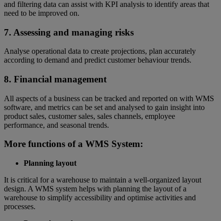
and filtering data can assist with KPI analysis to identify areas that
need to be improved on.
7. Assessing and managing risks
Analyse operational data to create projections, plan accurately
according to demand and predict customer behaviour trends.
8. Financial management
All aspects of a business can be tracked and reported on with WMS
software, and metrics can be set and analysed to gain insight into
product sales, customer sales, sales channels, employee
performance, and seasonal trends.
More functions of a WMS System:
Planning layout
It is critical for a warehouse to maintain a well-organized layout
design. A WMS system helps with planning the layout of a
warehouse to simplify accessibility and optimise activities and
processes.