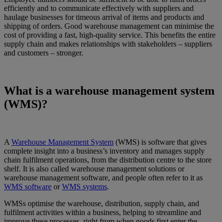
efficiently and to communicate effectively with suppliers and
haulage businesses for timeous arrival of items and products and
shipping of orders. Good warehouse management can minimise the
cost of providing a fast, high-quality service. This benefits the entire
supply chain and makes relationships with stakeholders – suppliers
and customers – stronger.
What is a warehouse management system
(WMS)?
A
Warehouse Management System
(WMS) is software that gives
complete insight into a business’s inventory and manages supply
chain fulfilment operations, from the distribution centre to the store
shelf. It is also called warehouse management solutions or
warehouse management software, and people often refer to it as
WMS software
or
WMS systems
.
WMSs optimise the warehouse, distribution, supply chain, and
fulfilment activities within a business, helping to streamline and
improve these processes, right from when goods first enter the