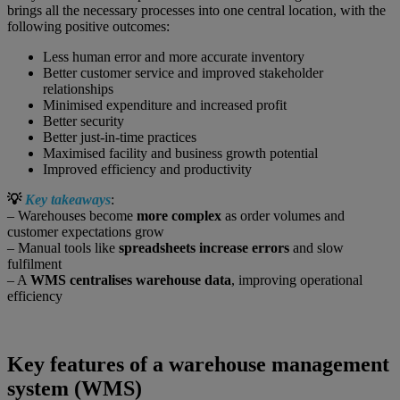
brings all the necessary processes into one central location, with the
following positive outcomes:
Less human error and more accurate inventory
Better customer service and improved stakeholder
relationships
Minimised expenditure and increased profit
Better security
Better just-in-time practices
Maximised facility and business growth potential
Improved efficiency and productivity
💡
Key takeaways
:
– Warehouses become
more complex
as order volumes and
customer expectations grow
– Manual tools like
spreadsheets increase errors
and slow
fulfilment
– A
WMS centralises warehouse data
, improving operational
efficiency
Key features of a warehouse management
system (WMS)