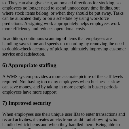
to. They can also give clear, automated directions for stocking, so
employees no longer need to spend unnecessary time finding out
where stock items belong, or when they should be put away. Tasks
can be allocated daily or on a schedule by using workforce
predictions. Assigning work appropriately helps employees work
more efficiency and reduces operational costs.
In addition, continuous scanning of items that employees are
handling saves time and speeds up recording by removing the need
to double-check accuracy of picking, ultimately improving customer
service and satisfaction.
6) Appropriate staffing
A WMS system provides a more accurate picture of the staff levels
required. Not having too many employees when business is slow
can save money, and by taking in more people in busier periods,
employees have more support.
7) Improved security
When employees use their unique user IDs to enter transactions and
record activities, it creates an electronic audit trail showing who
handled which items and when they handled them. Being able to