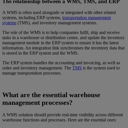
The relationship between a WMS, TMS, and ERP
A WMS is often used alongside or integrated with other related
systems, including ERP systems,
transportation management
systems
(TMS), and inventory management systems.
The role of the WMS is to help companies fulfil, ship and receive
tasks in a warehouse or distribution centre, and update the inventory
management module in the ERP system to ensure it has the latest
information. An integration link synchronises the inventory data that
is stored in the ERP system and the WMS.
The ERP system handles the accounting and invoicing, as well as
order and inventory management. The
TMS
is the system used to
manage transportation processes.
What are the essential warehouse
management processes?
A WMS solution should provide real‑time visibility across different
warehouse functions and processes. Here are the essential ones: