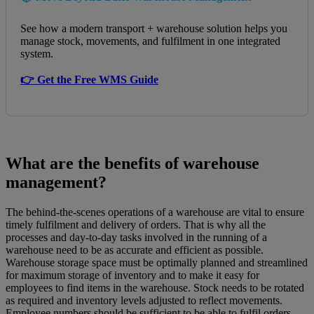
See how a modern transport + warehouse solution helps you
manage stock, movements, and fulfilment in one integrated
system.
👉 Get the Free WMS Guide
What are the benefits of warehouse
management?
The behind-the-scenes operations of a warehouse are vital to ensure
timely fulfilment and delivery of orders. That is why all the
processes and day-to-day tasks involved in the running of a
warehouse need to be as accurate and efficient as possible.
Warehouse storage space must be optimally planned and streamlined
for maximum storage of inventory and to make it easy for
employees to find items in the warehouse. Stock needs to be rotated
as required and inventory levels adjusted to reflect movements.
Employee numbers should be sufficient to be able to fulfil orders