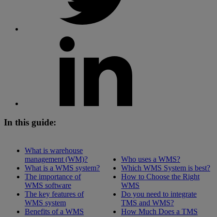
In this guide:
What is warehouse
management (WM)?
Who uses a WMS?
What is a WMS system?
Which WMS System is best?
The importance of
How to Choose the Right
WMS software
WMS
The key features of
Do you need to integrate
WMS system
TMS and WMS?
Benefits of a WMS
How Much Does a TMS