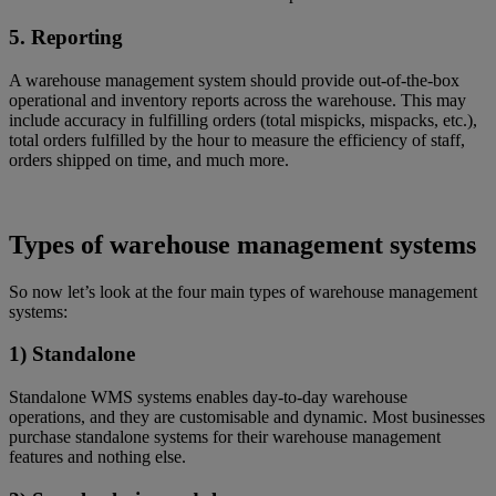
5. Reporting
A warehouse management system should provide out-of-the-box
operational and inventory reports across the warehouse. This may
include accuracy in fulfilling orders (total mispicks, mispacks, etc.),
total orders fulfilled by the hour to measure the efficiency of staff,
orders shipped on time, and much more.
Types of warehouse management systems
So now let’s look at the four main types of warehouse management
systems:
1) Standalone
Standalone WMS systems enables day-to-day warehouse
operations, and they are customisable and dynamic. Most businesses
purchase standalone systems for their warehouse management
features and nothing else.