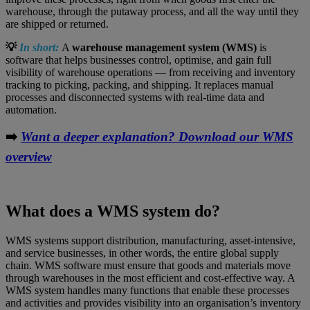
warehouse, through the putaway process, and all the way until they
are shipped or returned.
💡
In short:
A
warehouse management system (WMS)
is
software that helps businesses control, optimise, and gain full
visibility of warehouse operations — from receiving and inventory
tracking to picking, packing, and shipping. It replaces manual
processes and disconnected systems with real‑time data and
automation.
➡️
Want a deeper explanation? Download our WMS
overview
What does a WMS system do?
WMS systems support distribution, manufacturing, asset-intensive,
and service businesses, in other words, the entire global supply
chain. WMS software must ensure that goods and materials move
through warehouses in the most efficient and cost-effective way. A
WMS system handles many functions that enable these processes
and activities and provides visibility into an organisation’s inventory