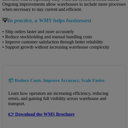
Ongoing improvements allow warehouses to include more processes
when necessary to stay current and efficient.
💡
In practice, a WMS helps businesses
:
• Ship orders faster and more accurately
• Reduce stockholding and manual handling costs
• Improve customer satisfaction through better reliability
• Support growth without increasing warehouse complexity
📦 Reduce Costs. Improve Accuracy. Scale Faster.
Learn how operators are increasing efficiency, reducing
errors, and gaining full visibility across warehouse and
transport.
👉 Download the WMS Brochure