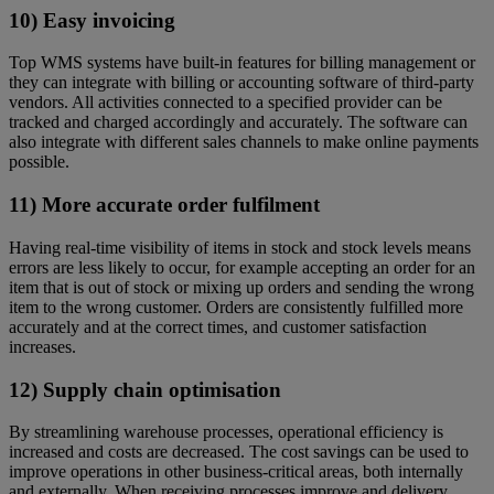
10) Easy invoicing
Top WMS systems have built-in features for billing management or
they can integrate with billing or accounting software of third-party
vendors. All activities connected to a specified provider can be
tracked and charged accordingly and accurately. The software can
also integrate with different sales channels to make online payments
possible.
11) More accurate order fulfilment
Having real-time visibility of items in stock and stock levels means
errors are less likely to occur, for example accepting an order for an
item that is out of stock or mixing up orders and sending the wrong
item to the wrong customer. Orders are consistently fulfilled more
accurately and at the correct times, and customer satisfaction
increases.
12) Supply chain optimisation
By streamlining warehouse processes, operational efficiency is
increased and costs are decreased. The cost savings can be used to
improve operations in other business-critical areas, both internally
and externally. When receiving processes improve and delivery