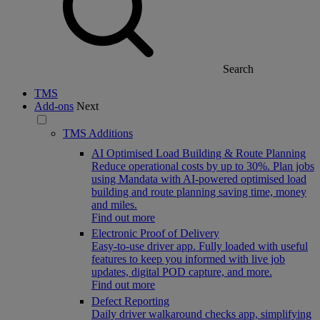
Search
TMS
Add-ons
Next
TMS Additions
AI Optimised Load Building & Route Planning
Reduce operational costs by up to 30%. Plan jobs
using Mandata with AI-powered optimised load
building and route planning saving time, money
and miles.
Find out more
Electronic Proof of Delivery
Easy-to-use driver app. Fully loaded with useful
features to keep you informed with live job
updates, digital POD capture, and more.
Find out more
Defect Reporting
Daily driver walkaround checks app, simplifying