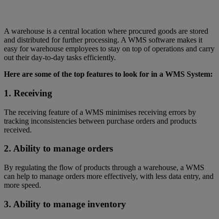
A warehouse is a central location where procured goods are stored
and distributed for further processing. A WMS software makes it
easy for warehouse employees to stay on top of operations and carry
out their day-to-day tasks efficiently.
Here are some of the top features to look for in a WMS System:
1. Receiving
The receiving feature of a WMS minimises receiving errors by
tracking inconsistencies between purchase orders and products
received.
2. Ability to manage orders
By regulating the flow of products through a warehouse, a WMS
can help to manage orders more effectively, with less data entry, and
more speed.
3. Ability to manage inventory