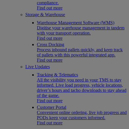
compliance.
Find out more
Storage & Warehouse
Warehouse Management Software (WMS)
Digitise your warehouse management in tandem
with your transport operation.
Find out more
Cross Docking
Process inbound pallets quickly, and keep track
of pallets with this powerful integrated app.
Find out more
Live Updates
Tracking & Telematics
All the visibility you need in your TMS to stay
informed. Live load progress, vehicle locations,
driver’s hours and tacho downloads to stay ahead
of the game.
Find out more
Customer Portal
Convenient online ordering, live job progress and
PODs keep your customers informed.
Find out more