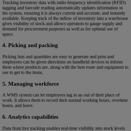
Tracking inventory data with radio frequency identification (RFID)
tagging and barcode reading automatically updates information in
the system, ensuring it is always current and accurate, and instantly
available. Keeping track of the inflow of inventory into a warehouse
gives visibility of stock and allows operators to gauge supply and
demand for procurement purposes as well as for optimal use of
space.
4. Picking and packing
Picking lists and quantities are easy to generate and print and
employees can be given directions on handheld devices to inform
them where products are, along with the best route and equipment to
use to get to the items.
5. Managing workforce
A WMS system can let employees tag in an out of their place of
work. It allows them to record their normal working hours, overtime
hours, and leave.
6. Analytics capabilities
Data from live tracking enables real-time visibility into stock levels