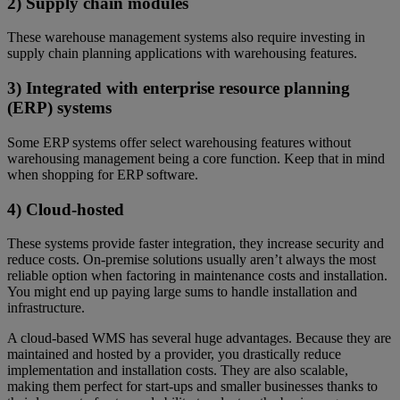
2) Supply chain modules
These warehouse management systems also require investing in
supply chain planning applications with warehousing features.
3) Integrated with enterprise resource planning
(ERP) systems
Some ERP systems offer select warehousing features without
warehousing management being a core function. Keep that in mind
when shopping for ERP software.
4) Cloud-hosted
These systems provide faster integration, they increase security and
reduce costs. On-premise solutions usually aren’t always the most
reliable option when factoring in maintenance costs and installation.
You might end up paying large sums to handle installation and
infrastructure.
A cloud-based WMS has several huge advantages. Because they are
maintained and hosted by a provider, you drastically reduce
implementation and installation costs. They are also scalable,
making them perfect for start-ups and smaller businesses thanks to