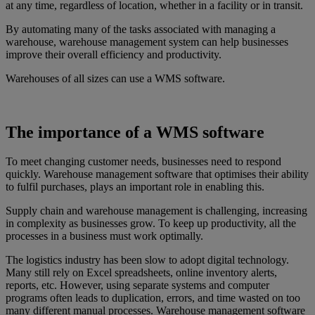
at any time, regardless of location, whether in a facility or in transit.
By automating many of the tasks associated with managing a
warehouse, warehouse management system can help businesses
improve their overall efficiency and productivity.
Warehouses of all sizes can use a WMS software.
The importance of a WMS software
To meet changing customer needs, businesses need to respond
quickly. Warehouse management software that optimises their ability
to fulfil purchases, plays an important role in enabling this.
Supply chain and warehouse management is challenging, increasing
in complexity as businesses grow. To keep up productivity, all the
processes in a business must work optimally.
The logistics industry has been slow to adopt digital technology.
Many still rely on Excel spreadsheets, online inventory alerts,
reports, etc. However, using separate systems and computer
programs often leads to duplication, errors, and time wasted on too
many different manual processes. Warehouse management software