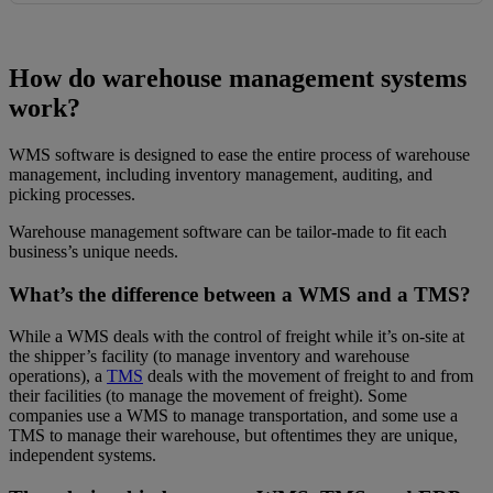
How do warehouse management systems
work?
WMS software is designed to ease the entire process of warehouse
management, including inventory management, auditing, and
picking processes.
Warehouse management software can be tailor-made to fit each
business’s unique needs.
What’s the difference between a WMS and a TMS?
While a WMS deals with the control of freight while it’s on-site at
the shipper’s facility (to manage inventory and warehouse
operations), a
TMS
deals with the movement of freight to and from
their facilities (to manage the movement of freight). Some
companies use a WMS to manage transportation, and some use a
TMS to manage their warehouse, but oftentimes they are unique,
independent systems.