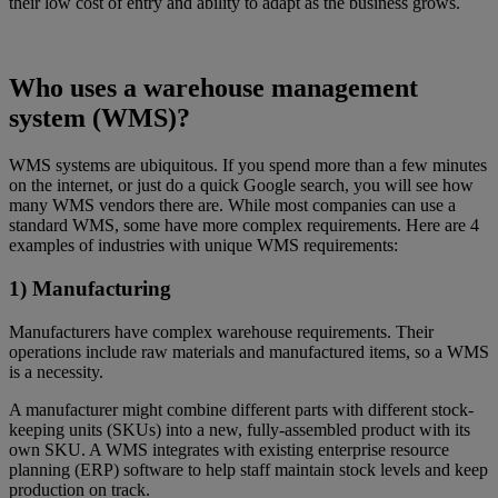
their low cost of entry and ability to adapt as the business grows.
Who uses a warehouse management
system (WMS)?
WMS systems are ubiquitous. If you spend more than a few minutes
on the internet, or just do a quick Google search, you will see how
many WMS vendors there are. While most companies can use a
standard WMS, some have more complex requirements. Here are 4
examples of industries with unique WMS requirements:
1) Manufacturing
Manufacturers have complex warehouse requirements. Their
operations include raw materials and manufactured items, so a WMS
is a necessity.
A manufacturer might combine different parts with different stock-
keeping units (SKUs) into a new, fully-assembled product with its
own SKU. A WMS integrates with existing enterprise resource
planning (ERP) software to help staff maintain stock levels and keep
production on track.