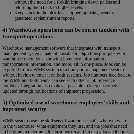
without the need for a forklift bringing down pallets and
returning them back to higher levels.
Keep stock in the pick faces topped up using system-
generated replenishment reports.
4) Warehouse operations can be run in tandem with
transport operations
Warehouse management software that integrates with transport
management systems make it possible to align transport jobs with
warehouse operations, showing inventory information,
transportation information, and more, all in one place. Jobs can be
exported from a WMS system to a transport management system
without having to enter it on both systems. Job numbers feed back to
the WMS and both teams can see each other’s job reference
numbers. Integration also makes it possible to keep customers
updated through notifications of shipment progression.
5) Optimised use of warehouse employees’ skills and
improved security
WMS systems use the skill sets of warehouse staff, where they are
in the warehouse, what equipment they use, and the jobs that need
to be done to determine the best person and time to allocate the jobs