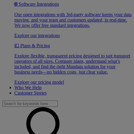
🌐 Software Integrations
Our open integrations with 3rd-party software keeps your data
moving, and your team and customers updated, in real-time.
We now offer free standard integrations.
Explore our integrations
💷 Plans & Pricing
Explore flexible, transparent pricing designed to suit transport
operators of all sizes. Compare plans, understand what’s
included, and find the right Mandata solution for your
business needs—no hidden costs, just clear value.
Explore our pricing model
Who We Help
Customer Stories