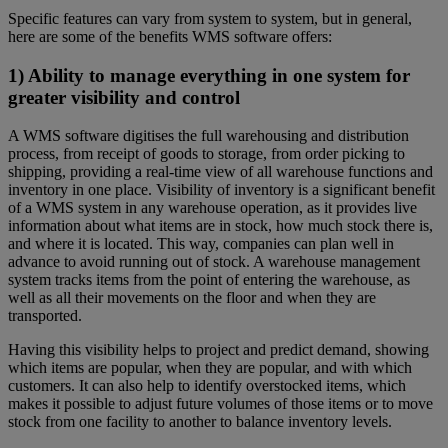
Specific features can vary from system to system, but in general,
here are some of the benefits WMS software offers:
1) Ability to manage everything in one system for
greater visibility and control
A WMS software digitises the full warehousing and distribution
process, from receipt of goods to storage, from order picking to
shipping, providing a real-time view of all warehouse functions and
inventory in one place. Visibility of inventory is a significant benefit
of a WMS system in any warehouse operation, as it provides live
information about what items are in stock, how much stock there is,
and where it is located. This way, companies can plan well in
advance to avoid running out of stock. A warehouse management
system tracks items from the point of entering the warehouse, as
well as all their movements on the floor and when they are
transported.
Having this visibility helps to project and predict demand, showing
which items are popular, when they are popular, and with which
customers. It can also help to identify overstocked items, which
makes it possible to adjust future volumes of those items or to move
stock from one facility to another to balance inventory levels.