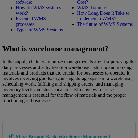
software
Cost?
How do WMS systems
WMS Training
work?
How Long Does It Take to
Essential WMS
Implement a WMS?
processes
The future of WMS Systems
Types of WMS Systems
What is warehouse management?
In the supply chain, warehouse management is about supervising the
daily processes and activities of a warehouse – storing and moving
materials and products that are crucial for businesses to operate. It
involves receiving goods, organising storage space in a warehouse,
scheduling work, fulfilling and shipping orders, and managing
inventory levels and stock locations. Effective warehouse
management is essential for the flow of materials and the proper
functioning of businesses.
📦 Move Beyond Basic Warehouse Management