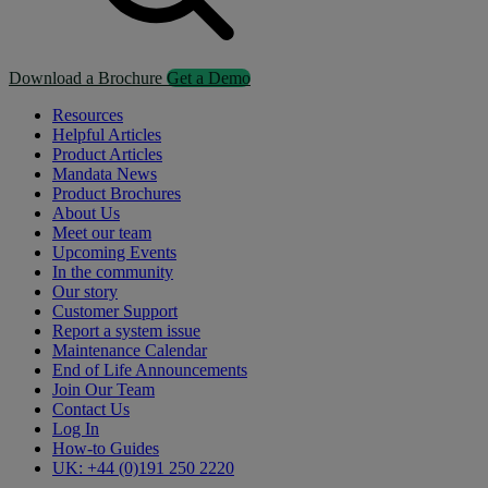
Download a Brochure
Get a Demo
Resources
Helpful Articles
Product Articles
Mandata News
Product Brochures
About Us
Meet our team
Upcoming Events
In the community
Our story
Customer Support
Report a system issue
Maintenance Calendar
End of Life Announcements
Join Our Team
Contact Us
Log In
How-to Guides
UK: +44 (0)191 250 2220