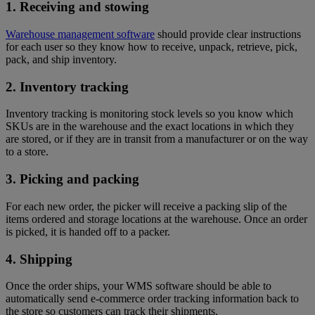
1. Receiving and stowing
Warehouse management software
should provide clear instructions
for each user so they know how to receive, unpack, retrieve, pick,
pack, and ship inventory.
2. Inventory tracking
Inventory tracking is monitoring stock levels so you know which
SKUs are in the warehouse and the exact locations in which they
are stored, or if they are in transit from a manufacturer or on the way
to a store.
3. Picking and packing
For each new order, the picker will receive a packing slip of the
items ordered and storage locations at the warehouse. Once an order
is picked, it is handed off to a packer.
4. Shipping
Once the order ships, your WMS software should be able to
automatically send e-commerce order tracking information back to
the store so customers can track their shipments.