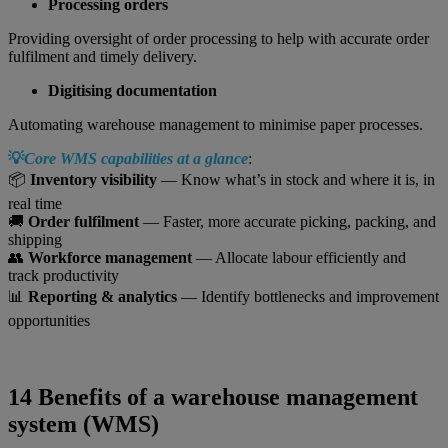
Processing orders
Providing oversight of order processing to help with accurate order
fulfilment and timely delivery.
Digitising documentation
Automating warehouse management to minimise paper processes.
💡
Core WMS capabilities at a glance
:
📦
Inventory visibility
— Know what’s in stock and where it is, in
real time
🚚
Order fulfilment
— Faster, more accurate picking, packing, and
shipping
👥
Workforce management
— Allocate labour efficiently and
track productivity
📊
Reporting & analytics
— Identify bottlenecks and improvement
opportunities
14 Benefits of a warehouse management
system (WMS)