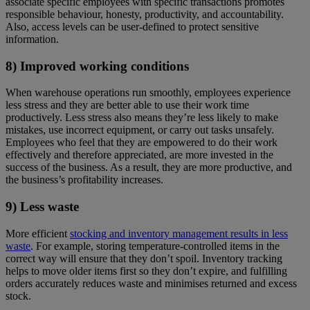
associate specific employees with specific transactions promotes
responsible behaviour, honesty, productivity, and accountability.
Also, access levels can be user-defined to protect sensitive
information.
8) Improved working conditions
When warehouse operations run smoothly, employees experience
less stress and they are better able to use their work time
productively. Less stress also means they’re less likely to make
mistakes, use incorrect equipment, or carry out tasks unsafely.
Employees who feel that they are empowered to do their work
effectively and therefore appreciated, are more invested in the
success of the business. As a result, they are more productive, and
the business’s profitability increases.
9) Less waste
More efficient
stocking and inventory management results in less
waste
. For example, storing temperature-controlled items in the
correct way will ensure that they don’t spoil. Inventory tracking
helps to move older items first so they don’t expire, and fulfilling
orders accurately reduces waste and minimises returned and excess
stock.