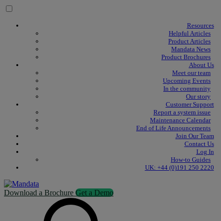
Skip to content
Resources
Helpful Articles
Product Articles
Mandata News
Product Brochures
About Us
Meet our team
Upcoming Events
In the community
Our story
Customer Support
Report a system issue
Maintenance Calendar
End of Life Announcements
Join Our Team
Contact Us
Log In
How-to Guides
UK: +44 (0)191 250 2220
Download a Brochure
Get a Demo