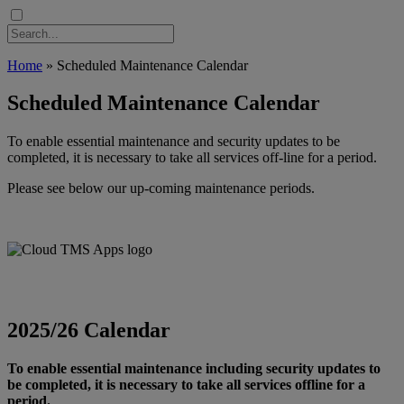
Home
»
Scheduled Maintenance Calendar
Scheduled Maintenance Calendar
To enable essential maintenance and security updates to be
completed, it is necessary to take all services off-line for a period.
Please see below our up-coming maintenance periods.
2025/26 Calendar
To enable essential maintenance including security updates to
be completed, it is necessary to take all services offline for a
period.