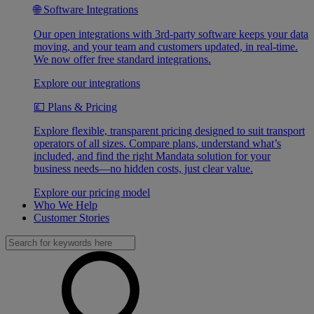
🌐 Software Integrations
Our open integrations with 3rd-party software keeps your data
moving, and your team and customers updated, in real-time.
We now offer free standard integrations.
Explore our integrations
💷 Plans & Pricing
Explore flexible, transparent pricing designed to suit transport
operators of all sizes. Compare plans, understand what’s
included, and find the right Mandata solution for your
business needs—no hidden costs, just clear value.
Explore our pricing model
Who We Help
Customer Stories