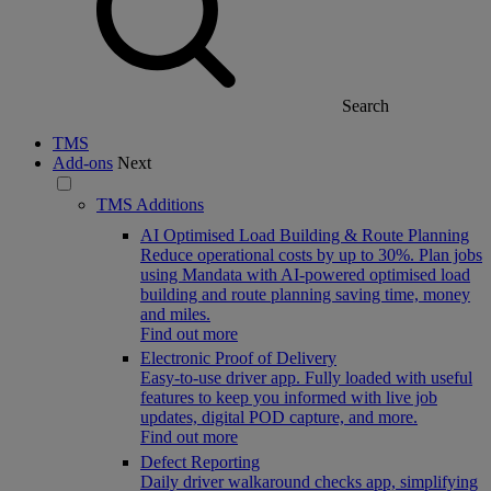
Search
TMS
Add-ons
Next
TMS Additions
AI Optimised Load Building & Route Planning
Reduce operational costs by up to 30%. Plan jobs
using Mandata with AI-powered optimised load
building and route planning saving time, money
and miles.
Find out more
Electronic Proof of Delivery
Easy-to-use driver app. Fully loaded with useful
features to keep you informed with live job
updates, digital POD capture, and more.
Find out more
Defect Reporting
Daily driver walkaround checks app, simplifying