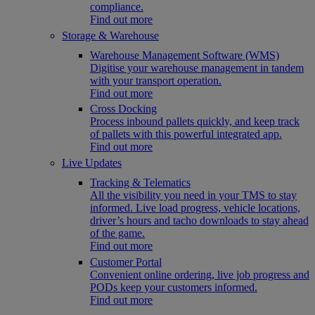
compliance.
Find out more
Storage & Warehouse
Warehouse Management Software (WMS)
Digitise your warehouse management in tandem
with your transport operation.
Find out more
Cross Docking
Process inbound pallets quickly, and keep track
of pallets with this powerful integrated app.
Find out more
Live Updates
Tracking & Telematics
All the visibility you need in your TMS to stay
informed. Live load progress, vehicle locations,
driver’s hours and tacho downloads to stay ahead
of the game.
Find out more
Customer Portal
Convenient online ordering, live job progress and
PODs keep your customers informed.
Find out more