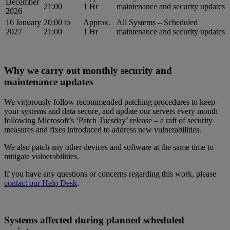
December
21:00
1 Hr
maintenance and security updates
2026
16 January
20:00 to
Approx.
All Systems – Scheduled
2027
21:00
1 Hr
maintenance and security updates
Why we carry out monthly security and
maintenance updates
We vigorously follow recommended patching procedures to keep
your systems and data secure, and update our servers every month
following Microsoft’s ‘Patch Tuesday’ release – a raft of security
measures and fixes introduced to address new vulnerabilities.
We also patch any other devices and software at the same time to
mitigate vulnerabilities.
If you have any questions or concerns regarding this work, please
contact our Help Desk
.
Systems affected during planned scheduled