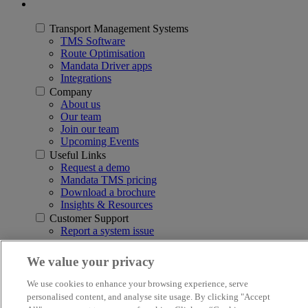
Transport Management Systems
TMS Software
Route Optimisation
Mandata Driver apps
Integrations
Company
About us
Our team
Join our team
Upcoming Events
Useful Links
Request a demo
Mandata TMS pricing
Download a brochure
Insights & Resources
Customer Support
Report a system issue
3rd Floor, Q5, Quorum Business Park, Benton Lane, Newcastle
We value your privacy
upon Tyne NE12 8BS
We use cookies to enhance your browsing experience, serve
© 2026 Mandata
personalised content, and analyse site usage. By clicking "Accept