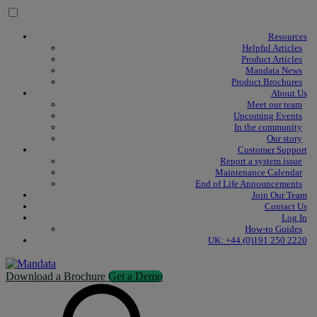
Skip to content
Resources
Helpful Articles
Product Articles
Mandata News
Product Brochures
About Us
Meet our team
Upcoming Events
In the community
Our story
Customer Support
Report a system issue
Maintenance Calendar
End of Life Announcements
Join Our Team
Contact Us
Log In
How-to Guides
UK: +44 (0)191 250 2220
Download a Brochure
Get a Demo