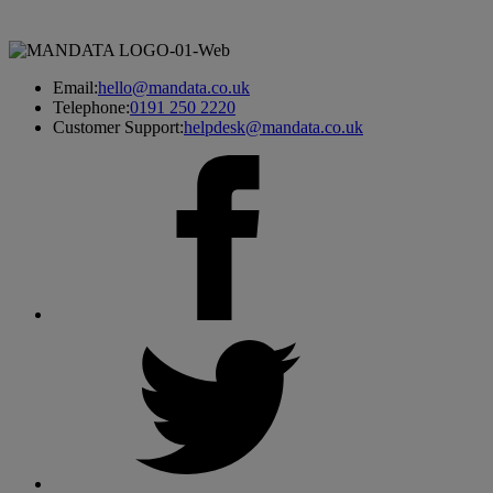
Email:
hello@mandata.co.uk
Telephone:
0191 250 2220
Customer Support:
helpdesk@mandata.co.uk