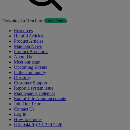
Download a Brochure
Get a Demo
Resources
Helpful Articles
Product Articles
Mandata News
Product Brochures
About Us
Meet our team
Upcoming Events
In the community
Our story
Customer Support
Report a system issue
Maintenance Calendar
End of Life Announcements
Join Our Team
Contact Us
Log In
How-to Guides
UK: +44 (0)191 250 2220