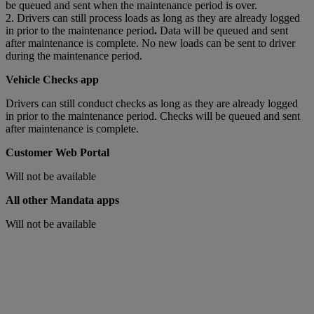
be queued and sent when the maintenance period is over.
2. Drivers can still process loads as long as they are already logged
in prior to the maintenance period
.
Data will be queued and sent
after maintenance is complete. No new loads can be sent to driver
during the maintenance period.
Vehicle Checks app
Drivers can still conduct checks as long as they are already logged
in prior to the maintenance period. Checks will be queued and sent
after maintenance is complete.
Customer Web Portal
Will not be available
All other Mandata apps
Will not be available