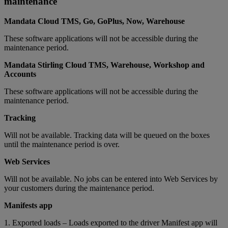
maintenance
Mandata Cloud TMS, Go, GoPlus, Now, Warehouse
These software applications will not be accessible during the
maintenance period.
Mandata Stirling Cloud TMS, Warehouse, Workshop and
Accounts
These software applications will not be accessible during the
maintenance period.
Tracking
Will not be available. Tracking data will be queued on the boxes
until the maintenance period is over.
Web Services
Will not be available. No jobs can be entered into Web Services by
your customers during the maintenance period.
Manifests app
1. Exported loads – Loads exported to the driver Manifest app will