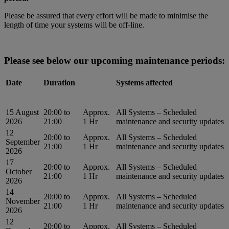
Please be assured that every effort will be made to minimise the
length of time your systems will be off-line.
Please see below our upcoming maintenance periods:
Date
Duration
Systems affected
15 August
20:00 to
Approx.
All Systems – Scheduled
2026
21:00
1 Hr
maintenance and security updates
12
20:00 to
Approx.
All Systems – Scheduled
September
21:00
1 Hr
maintenance and security updates
2026
17
20:00 to
Approx.
All Systems – Scheduled
October
21:00
1 Hr
maintenance and security updates
2026
14
20:00 to
Approx.
All Systems – Scheduled
November
21:00
1 Hr
maintenance and security updates
2026
12
20:00 to
Approx.
All Systems – Scheduled