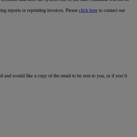
ing reports or reprinting invoices. Please
click here
to contact our
l and would like a copy of the email to be sent to you, or if you’d