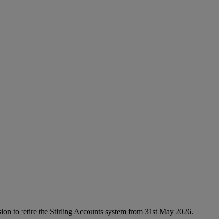
sion to retire the Stirling Accounts system from 31st May 2026.