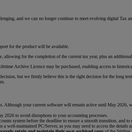
lenging, and we can no longer continue to meet evolving digital Tax an
ort for the product will be available.
te, allowing for the completion of the current tax year, plus an addition
Lifetime Archive Licence may be purchased, enabling access to historic
cision, but we firmly believe this is the right decision for the long te
am.
s. Although your current software will remain active until May 2026, we 
y 2026 to avoid disruptions to your accounting processes.
counts system before the deadline to ensure a smooth transition, and to 
a well-maintained PC/Server, as you may need to access the details up 
o securely retain and maintain their own archived copy
of the Stirling