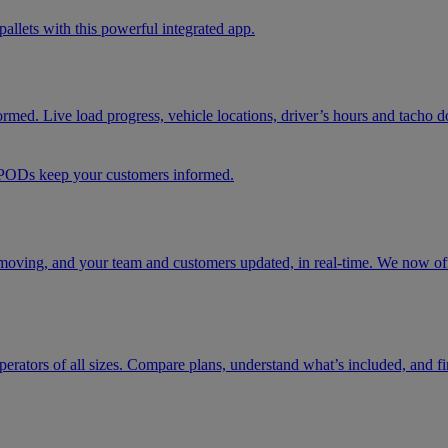
pallets with this powerful integrated app.
formed. Live load progress, vehicle locations, driver’s hours and tacho 
d PODs keep your customers informed.
moving, and your team and customers updated, in real-time. We now offe
t operators of all sizes. Compare plans, understand what’s included, and