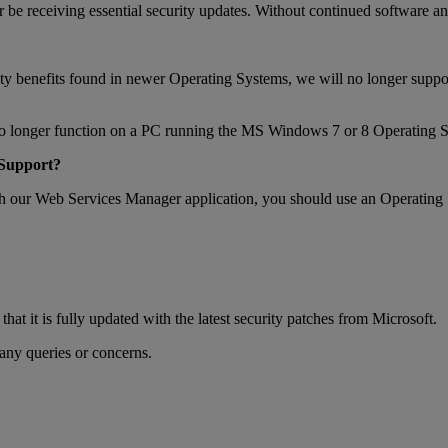
 receiving essential security updates. Without continued software and 
ecurity benefits found in newer Operating Systems, we will no longer
 no longer function on a PC running the MS Windows 7 or 8 Operating 
 Support?
with our Web Services Manager application, you should use an Operating 
it is fully updated with the latest security patches from Microsoft.
ny queries or concerns.