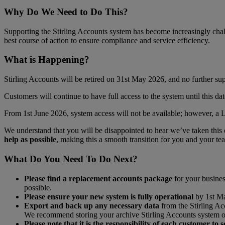
Why Do We Need to Do This?
Supporting the Stirling Accounts system has become increasingly chal
best course of action to ensure compliance and service efficiency.
What is Happening?
Stirling Accounts will be retired on 31st May 2026, and no further supp
Customers will continue to have full access to the system until this da
From 1st June 2026, system access will not be available; however, a 
We understand that you will be disappointed to hear we’ve taken this de
help as possible
, making this a smooth transition for you and your te
What Do You Need To Do Next?
Please find a replacement accounts package
for your busines
possible.
Please ensure your new system is fully operational
by 1st Ma
Export and back up any necessary data
from the Stirling Ac
We recommend storing your archive Stirling Accounts system on 
Please note that it is the responsibility of each customer t