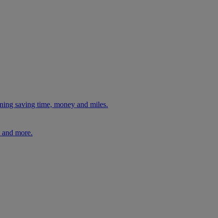
ning saving time, money and miles.
, and more.