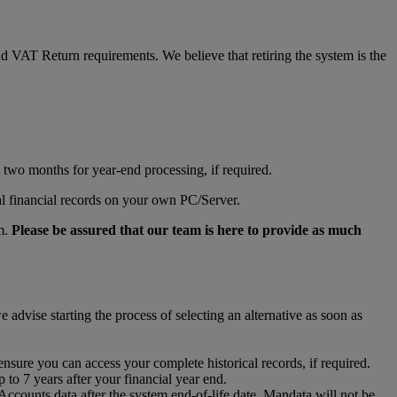
d VAT Return requirements. We believe that retiring the system is the
al two months for year-end processing, if required.
al financial records on your own PC/Server.
rm.
Please be assured that our team is here to provide as much
advise starting the process of selecting an alternative as soon as
ensure you can access your complete historical records, if required.
to 7 years after your financial year end.
 Accounts data after the system end-of-life date. Mandata will not be