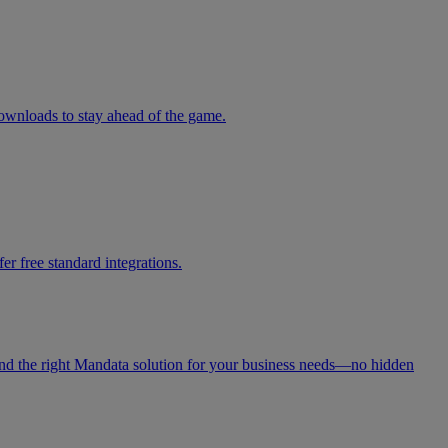
downloads to stay ahead of the game.
r free standard integrations.
 find the right Mandata solution for your business needs—no hidden