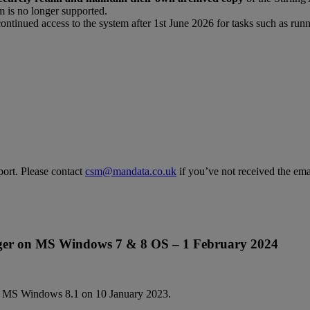
m is no longer supported.
continued access to the system after 1st June 2026 for tasks such as runn
ort. Please contact
csm@mandata.co.uk
if you’ve not received the emai
ger on MS Windows 7 & 8 OS – 1 February 2024
d MS Windows 8.1 on 10 January 2023.