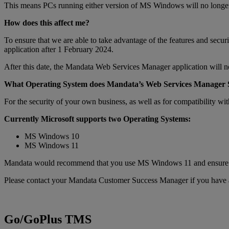
This means PCs running either version of MS Windows will no longer be
How does this affect me?
To ensure that we are able to take advantage of the features and s
application after 1 February 2024.
After this date, the Mandata Web Services Manager application will
What Operating System does Mandata’s Web Services Manager
For the security of your own business, as well as for compatibility 
Currently Microsoft supports two Operating Systems:
MS Windows 10
MS Windows 11
Mandata would recommend that you use MS Windows 11 and ensure that 
Please contact your Mandata Customer Success Manager if you have a
Go/GoPlus TMS