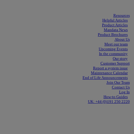
Resources
Helpful Articles
Product Articles
Mandata News
Product Brochures
About Us
Meet our team
Upcoming Events
In the community
Our story
Customer Support
Report a system issue
Maintenance Calendar
End of Life Announcements
Join Our Team
Contact Us
Log In
How-to Guides
UK: +44 (0)191 250 2220