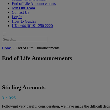
End of Life Announcements
Join Our Team
Contact Us
Log In
How-to Guides
UK: +44 (0)191 250 2220
Home
»
End of Life Announcements
End of Life Announcements
Stirling Accounts
31/10/25
Following very careful consideration, we have made the difficult deci