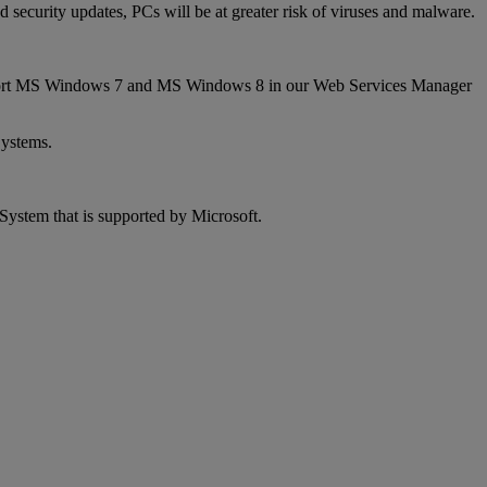
security updates, PCs will be at greater risk of viruses and malware.
 support MS Windows 7 and MS Windows 8 in our Web Services Manager
Systems.
System that is supported by Microsoft.