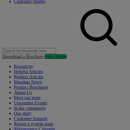
Customer Stories
Download a Brochure
Get a Demo
Resources
Helpful Articles
Product Articles
Mandata News
Product Brochures
About Us
Meet our team
Upcoming Events
In the community
Our story
Customer Support
Report a system issue
Maintenance Calendar