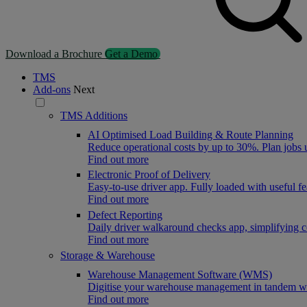
Download a Brochure
Get a Demo
TMS
Add-ons
Next
TMS Additions
AI Optimised Load Building & Route Planning
Reduce operational costs by up to 30%. Plan jobs
Find out more
Electronic Proof of Delivery
Easy-to-use driver app. Fully loaded with useful f
Find out more
Defect Reporting
Daily driver walkaround checks app, simplifying 
Find out more
Storage & Warehouse
Warehouse Management Software (WMS)
Digitise your warehouse management in tandem wit
Find out more