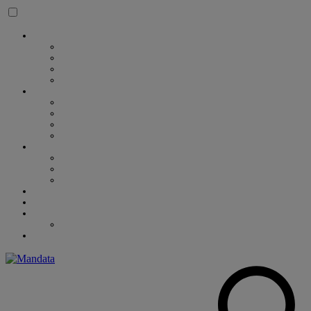
Skip to content