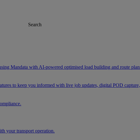
Search
 using Mandata with AI-powered optimised load building and route plan
eatures to keep you informed with live job updates, digital POD capture
compliance.
h your transport operation.