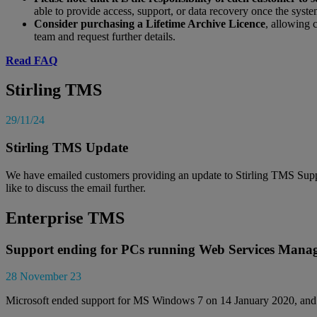
able to provide access, support, or data recovery once the syste
Consider purchasing a Lifetime Archive Licence
, allowing 
team and request further details.
Read FAQ
Stirling TMS
29/11/24
Stirling TMS Update
We have emailed customers providing an update to Stirling TMS Supp
like to discuss the email further.
Enterprise TMS
Support ending for PCs running Web Services Mana
28 November 23
Microsoft ended support for MS Windows 7 on 14 January 2020, an