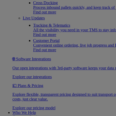
Cross Docking
Process inbound pallets quickly, and keep track of 
Find out more
Live Updates
Tracking & Telematics
All the visibility you need in your TMS to stay in
Find out more
Customer Portal
Convenient online ordering, live job progress an
Find out more
🌐 Software Integrations
Our open integrations with 3rd-party software keeps your data 
Explore our integrations
💷 Plans & Pricing
Explore flexible, transparent pricing designed to suit transpor
costs, just clear value.
Explore our pricing model
Who We Help