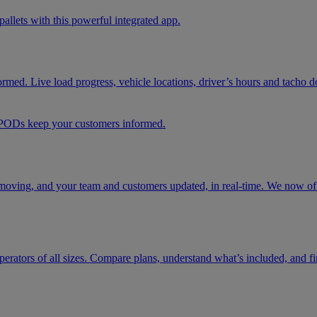
pallets with this powerful integrated app.
formed. Live load progress, vehicle locations, driver’s hours and tacho 
d PODs keep your customers informed.
moving, and your team and customers updated, in real-time. We now offe
t operators of all sizes. Compare plans, understand what’s included, and