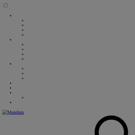
Skip to content