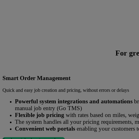
For gre
Mandata Smart Management solutions streamlines the order entry proce
Smart Order Management
Quick and easy job creation and pricing, without errors or delays
Powerful system integrations and automations
br
manual job entry (Go TMS)
Flexible job pricing
with rates based on miles, weig
The system handles all your pricing requirements, 
Convenient web portals
enabling your customers to