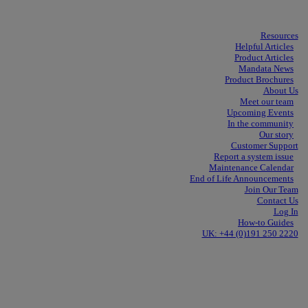
Resources
Helpful Articles
Product Articles
Mandata News
Product Brochures
About Us
Meet our team
Upcoming Events
In the community
Our story
Customer Support
Report a system issue
Maintenance Calendar
End of Life Announcements
Join Our Team
Contact Us
Log In
How-to Guides
UK: +44 (0)191 250 2220