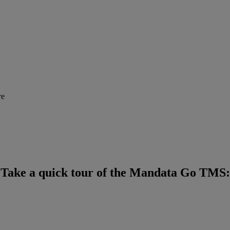
Take a quick tour of the Mandata Go TMS: