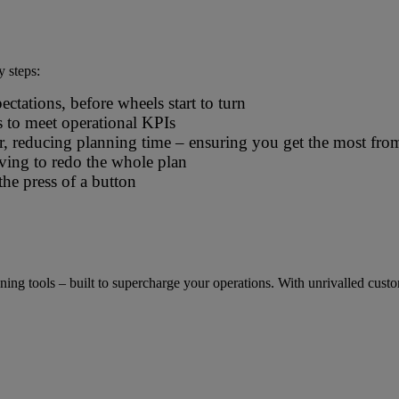
 logistics operators
y steps:
tations, before wheels start to turn
s to meet operational KPIs
er, reducing planning time – ensuring you get the most fro
ing to redo the whole plan
the press of a button
 tools – built to supercharge your operations. With unrivalled customisa