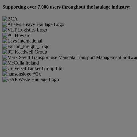
Supporting over 7,000 users throughout the haulage industry: