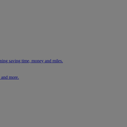
ning saving time, money and miles.
, and more.