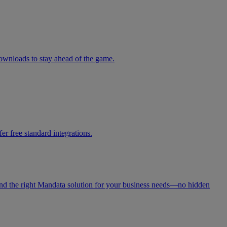
downloads to stay ahead of the game.
r free standard integrations.
 find the right Mandata solution for your business needs—no hidden