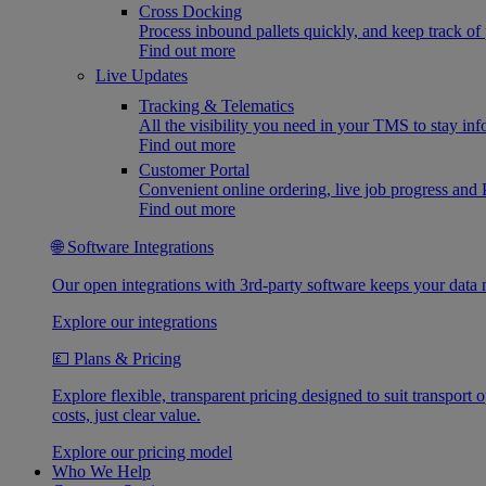
Cross Docking
Process inbound pallets quickly, and keep track of 
Find out more
Live Updates
Tracking & Telematics
All the visibility you need in your TMS to stay in
Find out more
Customer Portal
Convenient online ordering, live job progress an
Find out more
🌐 Software Integrations
Our open integrations with 3rd-party software keeps your data 
Explore our integrations
💷 Plans & Pricing
Explore flexible, transparent pricing designed to suit transpor
costs, just clear value.
Explore our pricing model
Who We Help