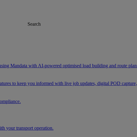
Search
 using Mandata with AI-powered optimised load building and route plan
eatures to keep you informed with live job updates, digital POD capture
compliance.
h your transport operation.