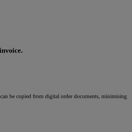
invoice.
 can be copied from digital order documents, minimising