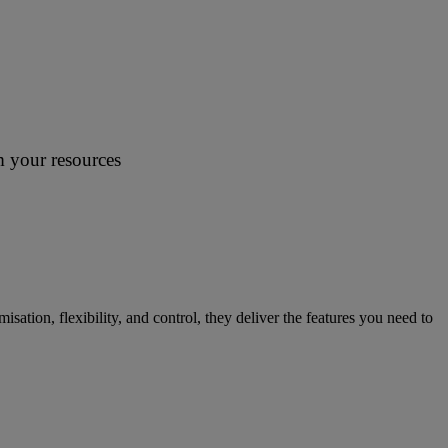
m your resources
tion, flexibility, and control, they deliver the features you need to