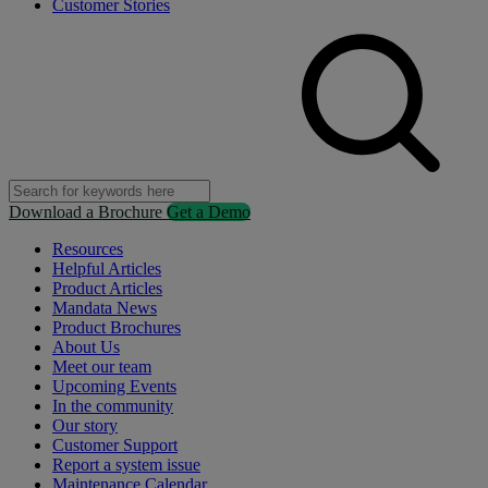
Customer Stories
Download a Brochure
Get a Demo
Resources
Helpful Articles
Product Articles
Mandata News
Product Brochures
About Us
Meet our team
Upcoming Events
In the community
Our story
Customer Support
Report a system issue
Maintenance Calendar