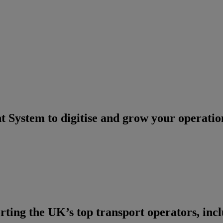
System to digitise and grow your operatio
ting the UK’s top transport operators, inc