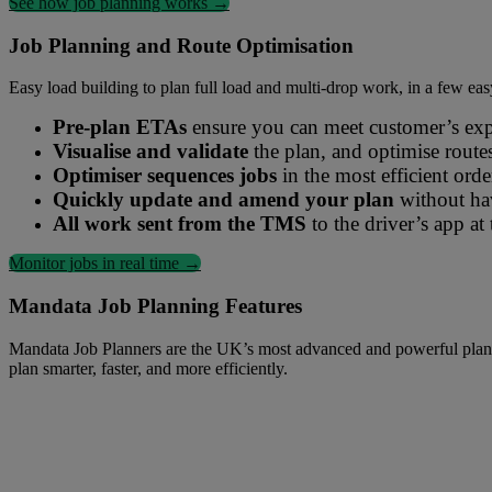
See how job planning works →
Mandata Optimised Job Planning simplifies planning for road transport
Job Planning and Route Optimisation
Easy load building to plan full load and multi-drop work, in a few eas
Pre-plan ETAs
ensure you can meet customer’s expec
Visualise and validate
the plan, and optimise route
Optimiser sequences jobs
in the most efficient ord
Quickly update and amend your plan
without hav
All work sent from the TMS
to the driver’s app at 
Monitor jobs in real time →
Mandata Job Planning Features
Mandata Job Planners are the UK’s most advanced and powerful planning
plan smarter, faster, and more efficiently.