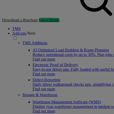
Download a Brochure
Get a Demo
TMS
Add-ons
Next
TMS Additions
AI Optimised Load Building & Route Planning
Reduce operational costs by up to 30%. Plan jobs
Find out more
Electronic Proof of Delivery
Easy-to-use driver app. Fully loaded with useful f
Find out more
Defect Reporting
Daily driver walkaround checks app, simplifying 
Find out more
Storage & Warehouse
Warehouse Management Software (WMS)
Digitise your warehouse management in tandem wit
Find out more