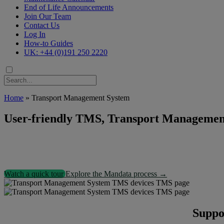
End of Life Announcements
Join Our Team
Contact Us
Log In
How-to Guides
UK: +44 (0)191 250 2220
Home
»
Transport Management System
User-friendly TMS, Transport Management 
Watch a quick tour
Explore the Mandata process →
Suppor