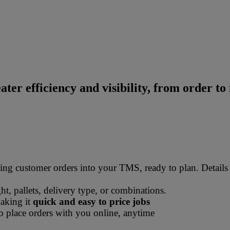
ater efficiency and visibility, from order to 
ss for hauliers
ing customer orders into your TMS, ready to plan. Details
ht, pallets, delivery type, or combinations.
making it
quick and easy to price jobs
 place orders with you online, anytime