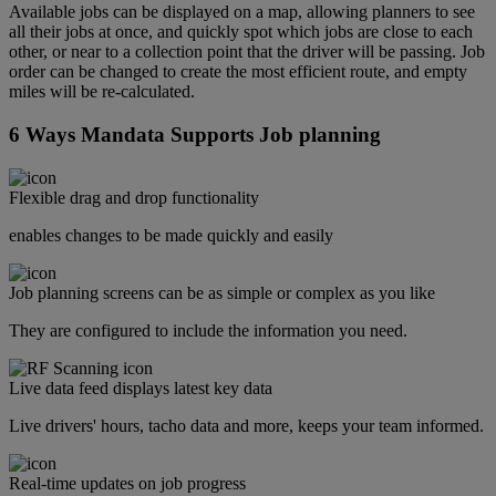
Available jobs can be displayed on a map, allowing planners to see
all their jobs at once, and quickly spot which jobs are close to each
other, or near to a collection point that the driver will be passing. Job
order can be changed to create the most efficient route, and empty
miles will be re-calculated.
6 Ways Mandata Supports Job planning
Flexible drag and drop functionality
enables changes to be made quickly and easily
Job planning screens can be as simple or complex as you like
They are configured to include the information you need.
Live data feed displays latest key data
Live drivers' hours, tacho data and more, keeps your team informed.
Real-time updates on job progress