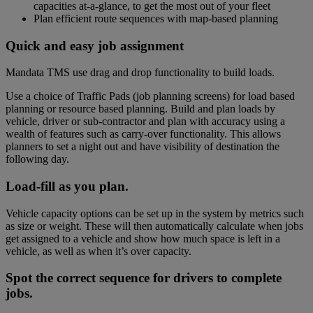
capacities at-a-glance, to get the most out of your fleet
Plan efficient route sequences with map-based planning
Planning TMS computer
Quick and easy job assignment
Mandata TMS use drag and drop functionality to build loads.
Use a choice of Traffic Pads (job planning screens) for load based
planning or resource based planning. Build and plan loads by
vehicle, driver or sub-contractor and plan with accuracy using a
wealth of features such as carry-over functionality. This allows
planners to set a night out and have visibility of destination the
following day.
Haulage vehicle loading animation
Load-fill as you plan.
Vehicle capacity options can be set up in the system by metrics such
as size or weight. These will then automatically calculate when jobs
get assigned to a vehicle and show how much space is left in a
vehicle, as well as when it’s over capacity.
TMS Orders vector image
Spot the correct sequence for drivers to complete
jobs.