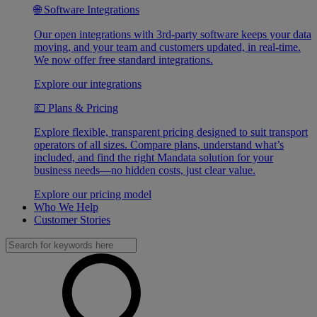
🌐 Software Integrations
Our open integrations with 3rd-party software keeps your data
moving, and your team and customers updated, in real-time.
We now offer free standard integrations.
Explore our integrations
💷 Plans & Pricing
Explore flexible, transparent pricing designed to suit transport
operators of all sizes. Compare plans, understand what’s
included, and find the right Mandata solution for your
business needs—no hidden costs, just clear value.
Explore our pricing model
Who We Help
Customer Stories