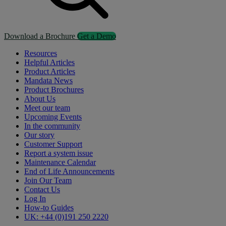
Download a Brochure
Get a Demo
Resources
Helpful Articles
Product Articles
Mandata News
Product Brochures
About Us
Meet our team
Upcoming Events
In the community
Our story
Customer Support
Report a system issue
Maintenance Calendar
End of Life Announcements
Join Our Team
Contact Us
Log In
How-to Guides
UK: +44 (0)191 250 2220