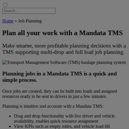
Home
»
Job Planning
Plan all your work with a Mandata TMS
Make smarter, more profitable planning decisions with a
TMS supporting multi-drop and full load job planning.
TMS Orders vector image, map planning haulage
Planning jobs in a Mandata TMS is a quick and
simple process.
Once jobs are created, they can be built into loads and assigned
resources ready to be sent to drivers in just a few minutes.
Planning is intuitive and accurate with a Mandata TMS:
Drag and drop functionality with live driver and vehicle
availability, enables quick resource assignment
View KPIs such as empty miles, and vehicle load-fill