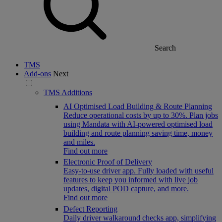
Search
TMS
Add-ons
Next
TMS Additions
AI Optimised Load Building & Route Planning
Reduce operational costs by up to 30%. Plan jobs
using Mandata with AI-powered optimised load
building and route planning saving time, money
and miles.
Find out more
Electronic Proof of Delivery
Easy-to-use driver app. Fully loaded with useful
features to keep you informed with live job
updates, digital POD capture, and more.
Find out more
Defect Reporting
Daily driver walkaround checks app, simplifying