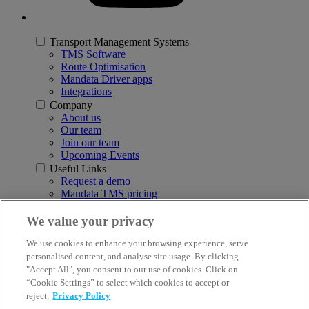
Transport Management Systems
TMS Software
Route Optimisation
Mandata Driver apps
Integrations
Company
About us
Our team
Join our team
Upcoming Events
Useful Links
Request a demo
Mandata TMS pricing
Download a brochure
Insights & Resources
We value your privacy
Customer Support
We use cookies to enhance your browsing experience, serve
Report a system issue
personalised content, and analyse site usage. By clicking
3rd Floor, Q5, Quorum Business Park, Benton Lane, Newcastle
"Accept All", you consent to our use of cookies. Click on
upon Tyne NE12 8BS
“Cookie Settings” to select which cookies to accept or
reject.
Privacy Policy
© 2026 Mandata