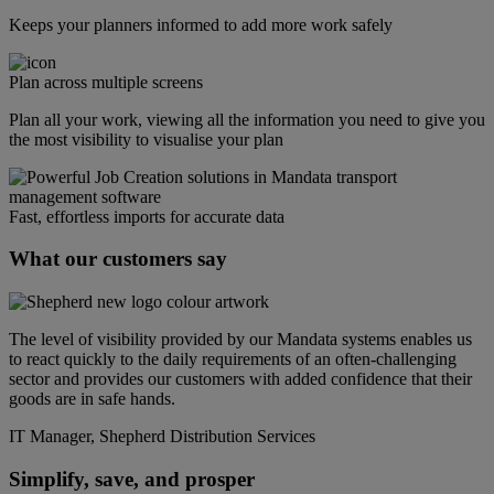
Keeps your planners informed to add more work safely
Plan across multiple screens
Plan all your work, viewing all the information you need to give you
the most visibility to visualise your plan
Fast, effortless imports for accurate data
What our customers say
The level of visibility provided by our Mandata systems enables us
to react quickly to the daily requirements of an often-challenging
sector and provides our customers with added confidence that their
goods are in safe hands.
IT Manager, Shepherd Distribution Services
Simplify, save, and prosper