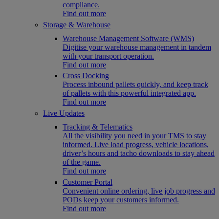
compliance.
Find out more
Storage & Warehouse
Warehouse Management Software (WMS)
Digitise your warehouse management in tandem
with your transport operation.
Find out more
Cross Docking
Process inbound pallets quickly, and keep track
of pallets with this powerful integrated app.
Find out more
Live Updates
Tracking & Telematics
All the visibility you need in your TMS to stay
informed. Live load progress, vehicle locations,
driver’s hours and tacho downloads to stay ahead
of the game.
Find out more
Customer Portal
Convenient online ordering, live job progress and
PODs keep your customers informed.
Find out more