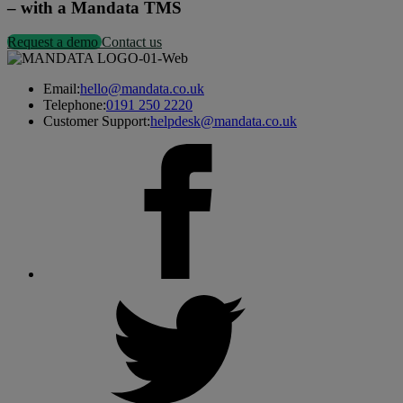
– with a Mandata TMS
Request a demo
Contact us
Email:
hello@mandata.co.uk
Telephone:
0191 250 2220
Customer Support:
helpdesk@mandata.co.uk