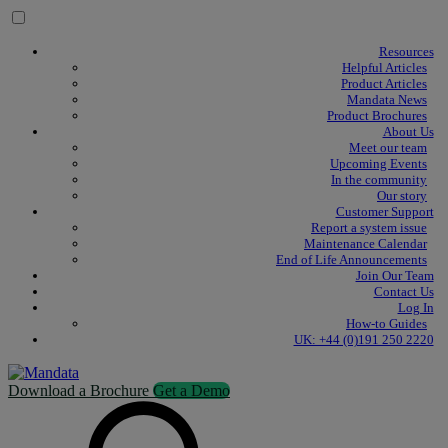
Skip to content
Resources
Helpful Articles
Product Articles
Mandata News
Product Brochures
About Us
Meet our team
Upcoming Events
In the community
Our story
Customer Support
Report a system issue
Maintenance Calendar
End of Life Announcements
Join Our Team
Contact Us
Log In
How-to Guides
UK: +44 (0)191 250 2220
Download a Brochure
Get a Demo